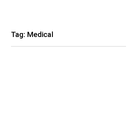
Skip
to
Tag: Medical
content