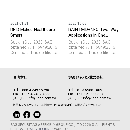
2021-01-21
2020-10-05
RFID Makes Healthcare
RAIN RFID+NFC Two-Way
Smart
Applications in One
Tamper Proof Label
Back in Dec. 2020, SAG
Back in Dec. 2020, SAG
obtained IATF16949:2016
obtained IATF16949:2016
Certificate. This certificate
Certificate. This certificate
represents the requirements
represents the requirements
of a total quality
of a total quality
management system for
management system for
the design and
the design and
台湾本社
SAGジャパン株式会社
manufacturing of parts and
manufacturing of parts and
components specifically
components specifically
for the automotive industry.
for the automotive industry.
Tel :
+886-4-2492-5298
Tel :
+81-3-5988-7809
Fax : +886-4-2492-7388
Fax : +81-3-5983-0807
We see RFID plays a vital
We see RFID plays a vital
メール ：
info@sag.com.tw
メール ：
info@sag.com.tw
role and provides important
role and provides important
values such as parts
values such as parts
製品 & ソリューション
お問合せ
Privacy(GDPR)
工業アプリケーション
verification, data collection,
verification, data collection,
and M2M communication
and M2M communication
in this domain.
in this domain.
SAG SECURITAG ASSEMBLY GROUP CO., LTD 2026 © ALL RIGHTS
RESERVED.
WEB DESIGN
：WAKEUP