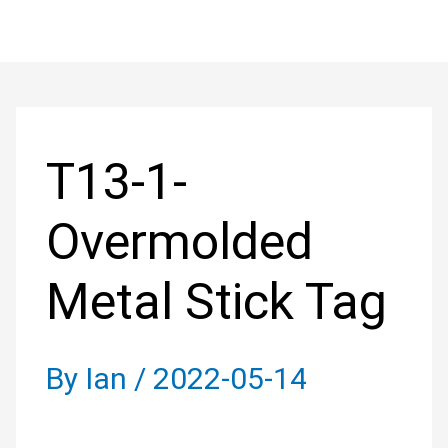
Skip
to
Post
content
navigation
T13-1-
Overmolded
Metal Stick Tag
By
Ian
/
2022-05-14