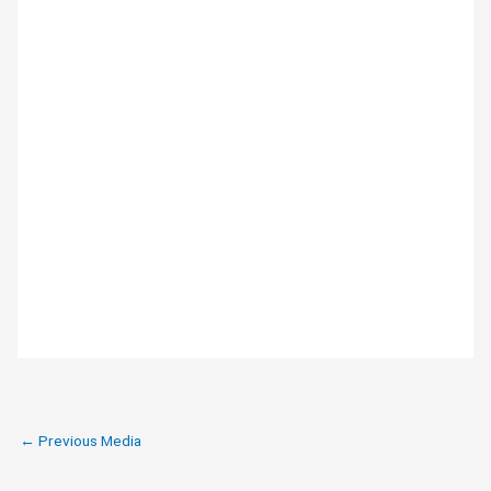
←
Previous Media