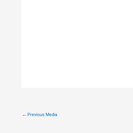
←
Previous Media