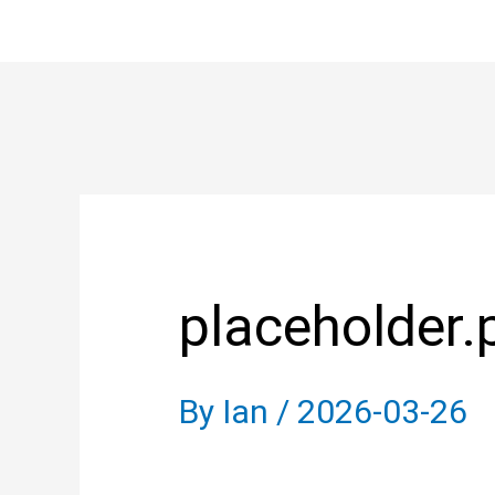
Skip
to
content
Post
navigation
placeholder.
By
Ian
/
2026-03-26