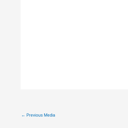
←
Previous Media