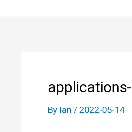
Skip
to
content
Post
navigation
applications
By
Ian
/
2022-05-14