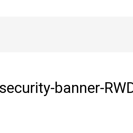
-security-banner-RW