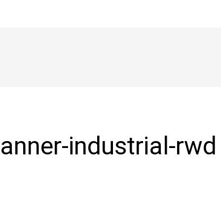
anner-industrial-rwd