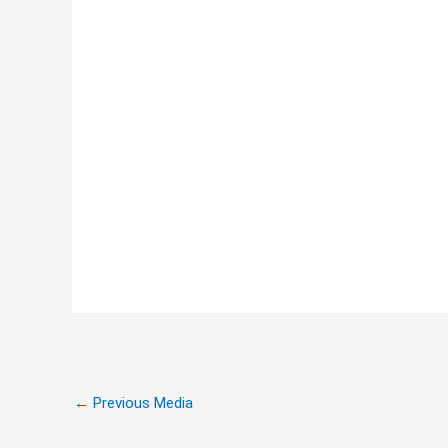
←
Previous Media