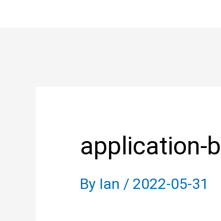
Skip
to
content
Post
navigation
application-b
By
Ian
/
2022-05-31