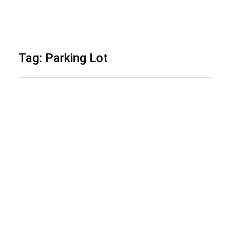
Skip
to
Tag: Parking Lot
content