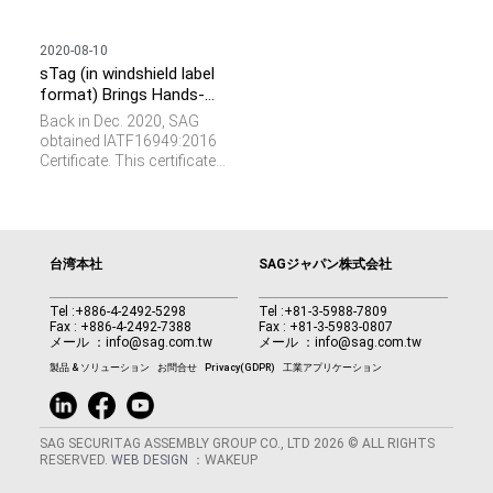
2020-08-10
sTag (in windshield label
format) Brings Hands-
free Parking Experience
Back in Dec. 2020, SAG
obtained IATF16949:2016
Certificate. This certificate
represents the requirements
of a total quality
management system for
the design and
manufacturing of parts and
台湾本社
SAGジャパン株式会社
components specifically
for the automotive industry.
Tel :
+886-4-2492-5298
Tel :
+81-3-5988-7809
We see RFID plays a vital
Fax : +886-4-2492-7388
Fax : +81-3-5983-0807
role and provides important
メール ：
info@sag.com.tw
メール ：
info@sag.com.tw
values such as parts
製品 & ソリューション
お問合せ
Privacy(GDPR)
工業アプリケーション
verification, data collection,
and M2M communication
in this domain.
SAG SECURITAG ASSEMBLY GROUP CO., LTD 2026 © ALL RIGHTS
RESERVED.
WEB DESIGN
：WAKEUP