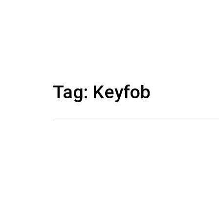
Skip
to
content
Tag: Keyfob