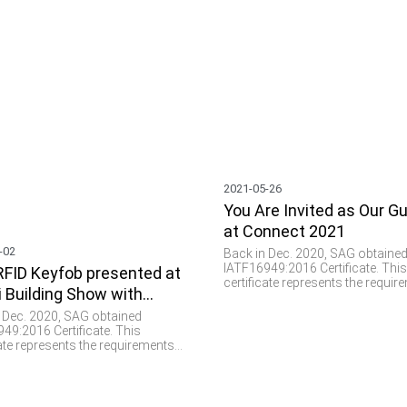
2021-05-26
You Are Invited as Our G
at Connect 2021
-02
Back in Dec. 2020, SAG obtaine
IATF16949:2016 Certificate. Thi
FID Keyfob presented at
certificate represents the requi
i Building Show with
of a total quality management 
for the design and manufacturin
g Colors
 Dec. 2020, SAG obtained
parts and components specifical
49:2016 Certificate. This
the automotive industry. We see
cate represents the requirements
plays a vital role and provides
tal quality management system
important values such as parts
 design and manufacturing of
verification, data collection, a
nd components specifically for
communication in this domain.
omotive industry. We see RFID