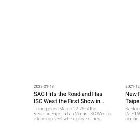
2022-01-13
2021-12
SAG Hits the Road and Has
New R
ISC West the First Show in
Taipe
2022
Flyin
Taking place March 22-25 at the
Back in
Venetian Expo in Las Vegas, ISC West is
IATF169
a leading event where players, new
certifi
technology and the latest applications
of a to
converge in one place when it comes to
for the
security, access control and public
parts a
safety. SAG is thrilled to go to this event
the aut