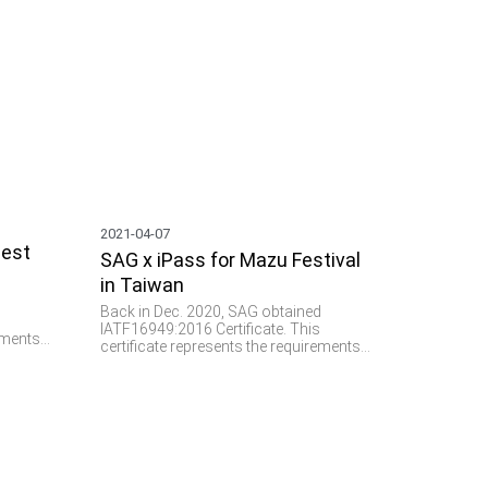
2021-04-07
uest
SAG x iPass for Mazu Festival
in Taiwan
d
Back in Dec. 2020, SAG obtained
s
IATF16949:2016 Certificate. This
rements
certificate represents the requirements
system
of a total quality management system
g of
for the design and manufacturing of
ly for
parts and components specifically for
 RFID
the automotive industry. We see RFID
plays a vital role and provides
important values such as parts
nd M2M
verification, data collection, and M2M
communication in this domain.