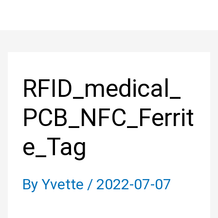
Skip
to
Post
content
navigation
RFID_medical_
PCB_NFC_Ferrit
e_Tag
By
Yvette
/
2022-07-07