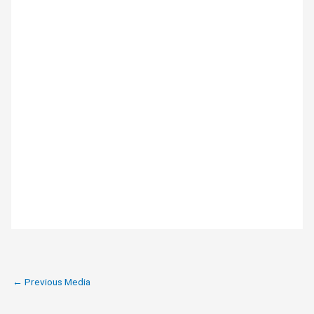
←
Previous Media