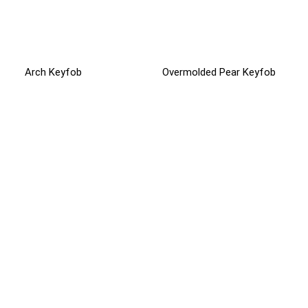
Arch Keyfob
Overmolded Pear Keyfob