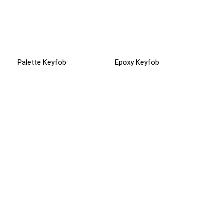
Palette Keyfob
Epoxy Keyfob