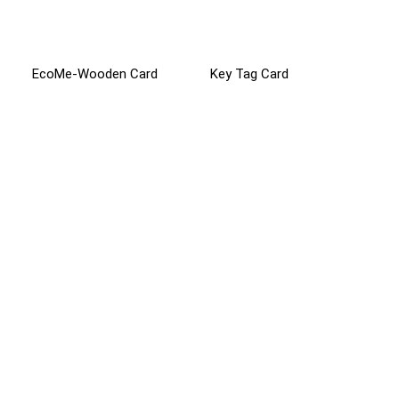
EcoMe-Wooden Card
Key Tag Card