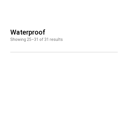
Skip
to
Waterproof
content
Showing 25–31 of 31 results
Page
Page
Page