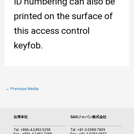
ID numbering can also be
printed on the surface of
this access control
keyfob.
←
Previous Media
台湾本社
SAGジャパン株式会社
Tel :
+886-4-2492-5298
Tel :
+81-3-5988-7809
Fax : +886-4-2492-7388
Fax : +81-3-5983-0807