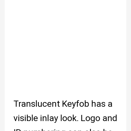
Translucent Keyfob has a
visible inlay look. Logo and