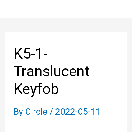
Skip
to
Post
content
navigation
K5-1-
Translucent
Keyfob
By
Circle
/
2022-05-11