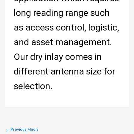
long reading range such
as access control, logistic,
and asset management.
Our dry inlay comes in
different antenna size for
selection.
←
Previous Media