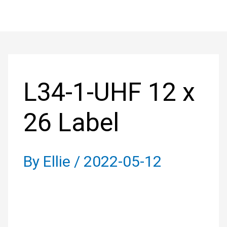
Skip
to
Post
content
navigation
L34-1-UHF 12 x
26 Label
By
Ellie
/
2022-05-12