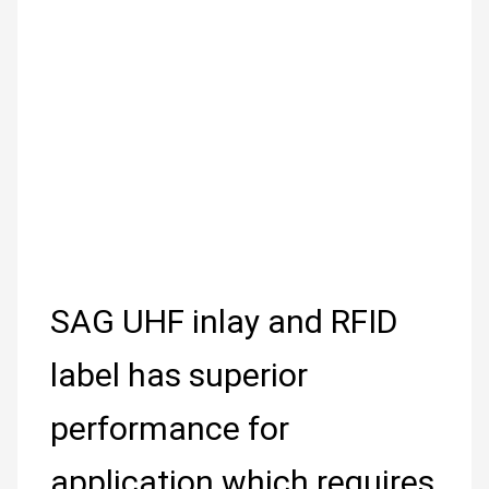
SAG UHF inlay and RFID
label has superior
performance for
application which requires